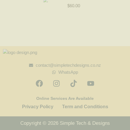
$
60.00
contact@simpletechdesigns.co.nz
WhatsApp
Online Services Are Available
Privacy Policy
Term and Conditions
Copyright © 2026 Simple Tech & Designs