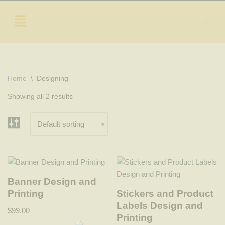
Skip
to
content
Home
\
Designing
Showing all 2 results
Banner Design and
Printing
Stickers and Product
Labels Design and
$
99.00
Printing