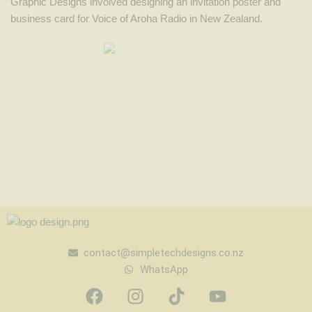
Graphic Designs involved designing an invitation poster and
business card for Voice of Aroha Radio in New Zealand.
contact@simpletechdesigns.co.nz
WhatsApp