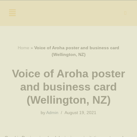
Skip
to
content
Home
»
Voice of Aroha poster and business card
(Wellington, NZ)
Voice of Aroha poster
and business card
(Wellington, NZ)
by
Admin
August 19, 2021