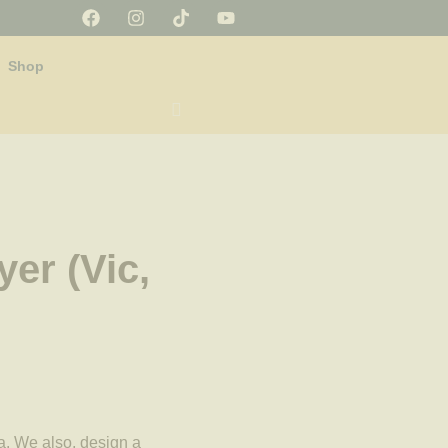
Shop
yer (Vic,
a. We also, design a