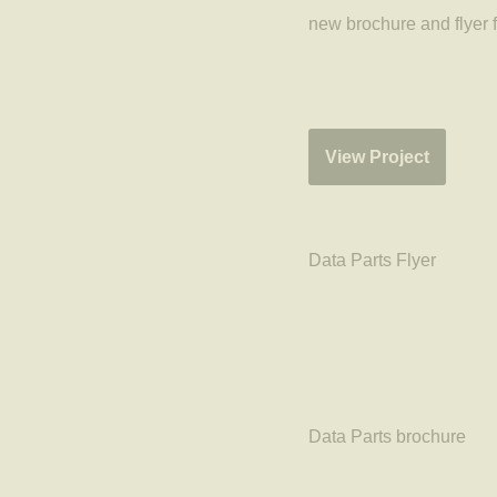
new brochure and flyer 
View Project
Data Parts Flyer
Data Parts brochure