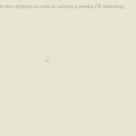
for the company as well as running a weekly FB marketing.