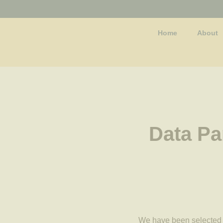
Skip
Home
About
to
content
Data Par
We have been selected t