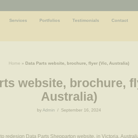
Services
Portfolios
Testimonials
Contact
Home
»
Data Parts website, brochure, flyer (Vic, Australia)
ts website, brochure, fl
Australia)
by
Admin
September 16, 2024
o redesign Data Parts Shepparton website, in Victoria, Australi