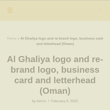
Skip
to
content
Home
»
Al Ghaliya logo and re-brand logo, business card
and letterhead (Oman)
Al Ghaliya logo and re-
brand logo, business
card and letterhead
(Oman)
by
Admin
February 9, 2022