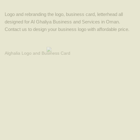
Logo and rebranding the logo, business card, letterhead all
designed for Al Ghaliya Business and Services in Oman.
Contact us to design your business logo with affordable price.
Alghalia Logo and Business Card